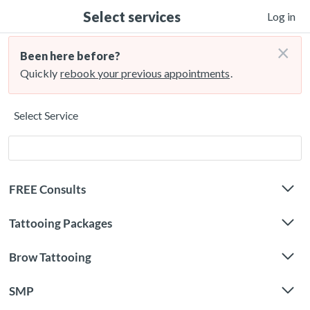
Select services
Log in
×
Been here before?
Quickly
rebook your previous appointments
.