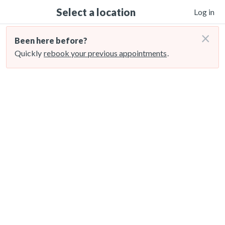
Select a location
Log in
×
Been here before?
Quickly
rebook your previous appointments
.