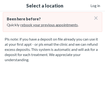
Select a location
Log in
×
Been here before?
Quickly
rebook your previous appointments
.