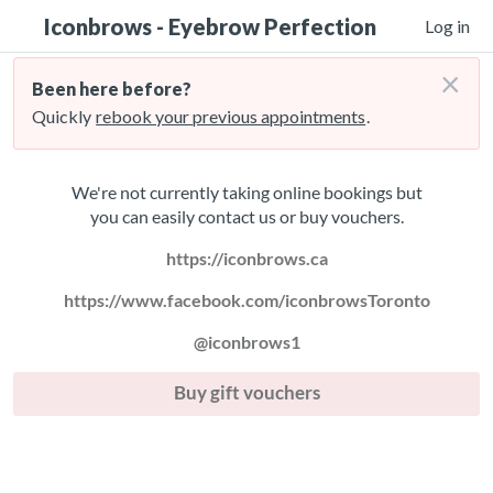
Iconbrows - Eyebrow Perfection
Log in
×
Been here before?
Quickly
rebook your previous appointments
.