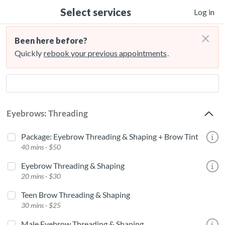
Select services
Log in
×
Been here before?
Quickly
rebook your previous appointments
.