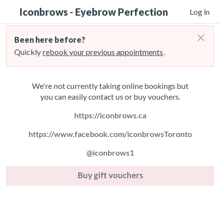
Iconbrows - Eyebrow Perfection
Log in
×
Been here before?
Quickly
rebook your previous appointments
.