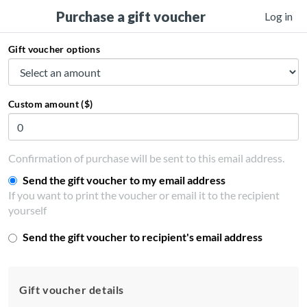
Purchase a gift voucher
Log in