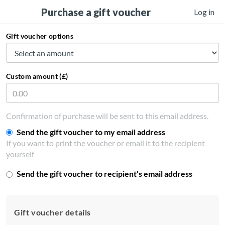
Purchase a gift voucher
Log in