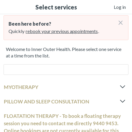
Select services
Log in
×
Been here before?
Quickly
rebook your previous appointments
.