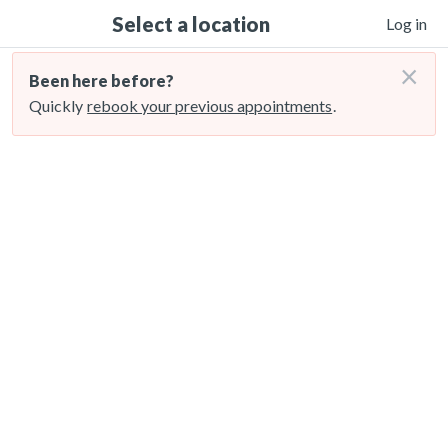
Select a location
Log in
×
Been here before?
Quickly
rebook your previous appointments
.