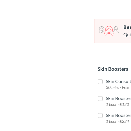
Bee
Qui