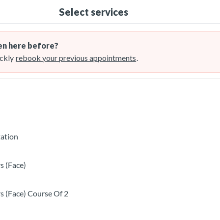
Select services
n here before?
ckly
rebook your previous appointments
.