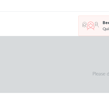
Bee
Qui