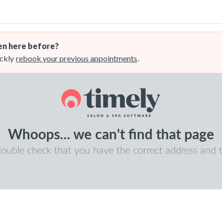
n here before?
ckly
rebook your previous appointments
.