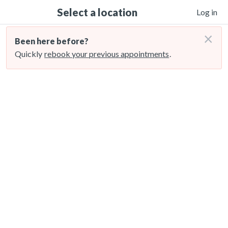
Select a location
Log in
×
Been here before?
Quickly
rebook your previous appointments
.