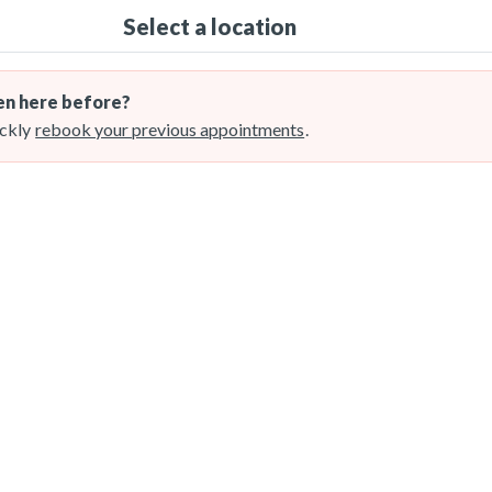
Select a location
n here before?
ckly
rebook your previous appointments
.