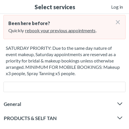
Select services
Log in
×
Been here before?
Quickly
rebook your previous appointments
.