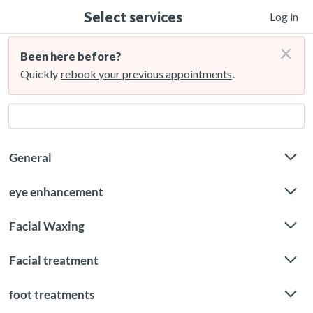
Select services
Log in
×
Been here before?
Quickly
rebook your previous appointments
.