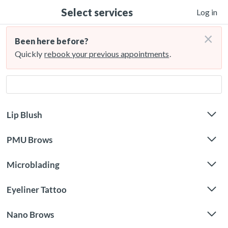
Select services
Log in
×
Been here before?
Quickly
rebook your previous appointments
.