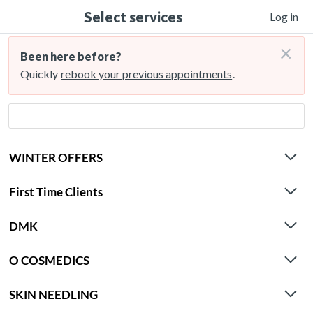
Select services
Log in
×
Been here before?
Quickly
rebook your previous appointments
.