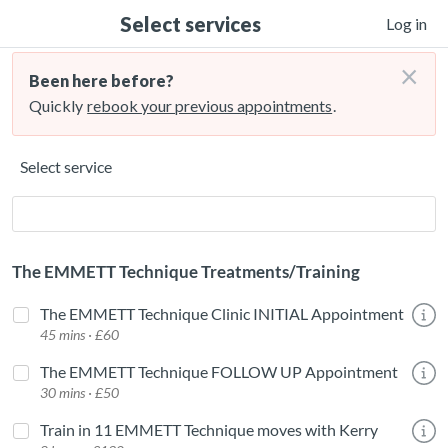
Select services
Log in
×
Been here before?
Quickly
rebook your previous appointments
.