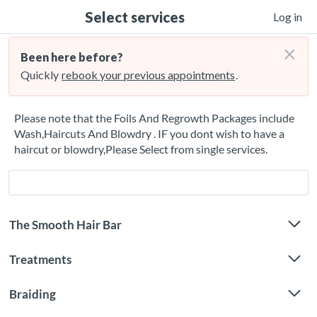
Select services
Log in
×
Been here before?
Quickly
rebook your previous appointments
.