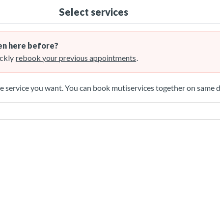
Select services
n here before?
ckly
rebook your previous appointments
.