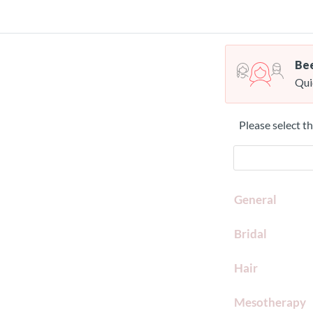
Bee
Qui