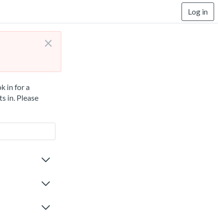
Log in
×