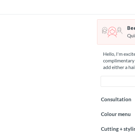
Bee
Qui