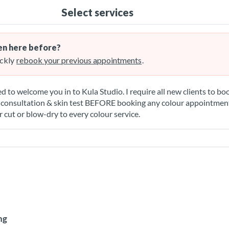
Select services
n here before?
ckly
rebook your previous appointments
.