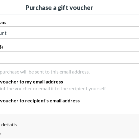
Purchase a gift voucher