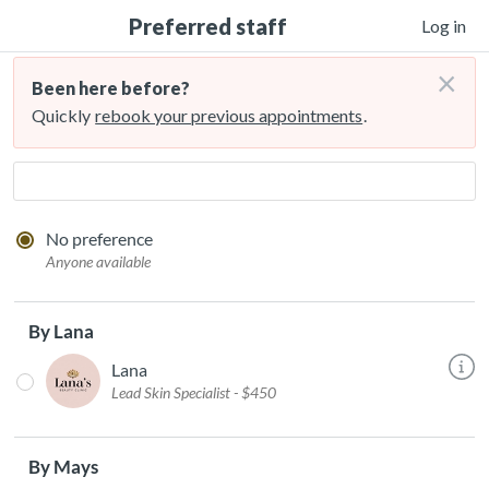
Preferred staff
Log in
×
Been here before?
Quickly
rebook your previous appointments
.