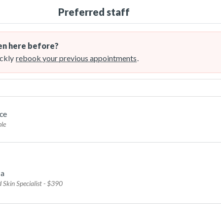
Preferred staff
n here before?
ckly
rebook your previous appointments
.