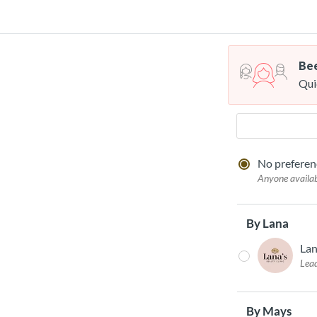
Bee
Qui