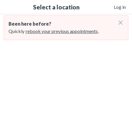
Select a location
Log in
×
Been here before?
Quickly
rebook your previous appointments
.