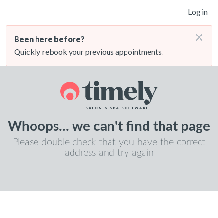
Log in
×
Been here before?
Quickly
rebook your previous appointments
.