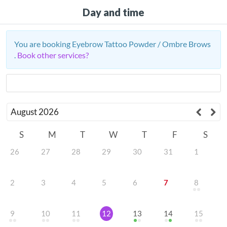
Day and time