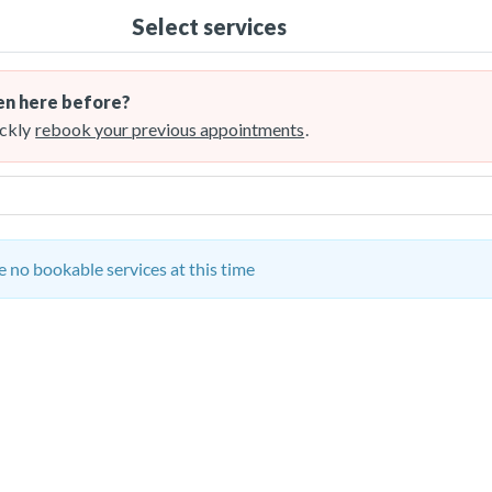
Select services
n here before?
ckly
rebook your previous appointments
.