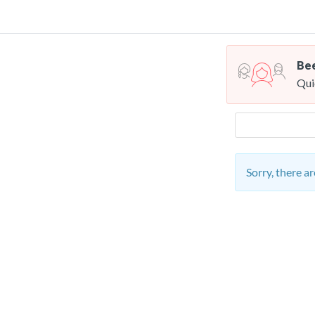
Bee
Qui