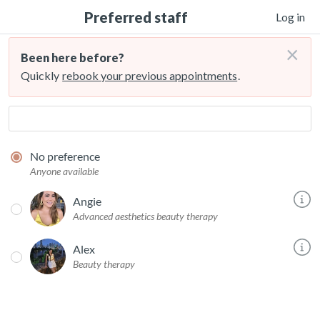
Preferred staff
Log in
×
Been here before?
Quickly
rebook your previous appointments
.