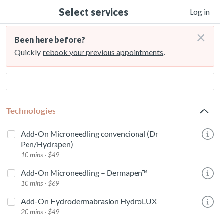
Select services
Log in
×
Been here before?
Quickly
rebook your previous appointments
.