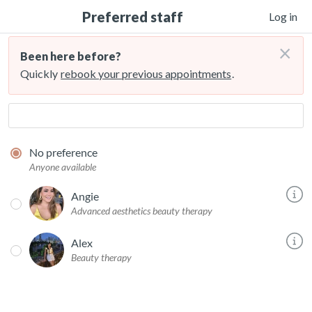
Preferred staff
Log in
×
Been here before?
Quickly
rebook your previous appointments
.