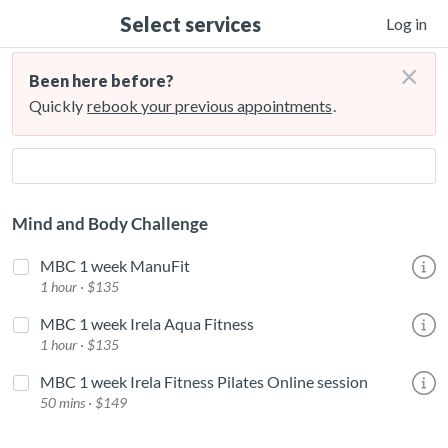
Select services
Log in
×
Been here before?
Quickly
rebook your previous appointments
.