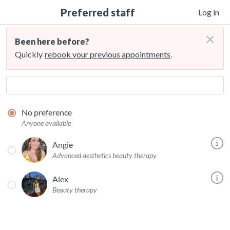
Preferred staff
Log in
×
Been here before?
Quickly
rebook your previous appointments
.