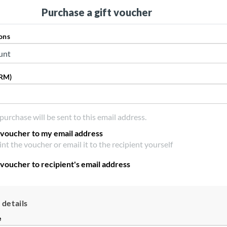
Purchase a gift voucher