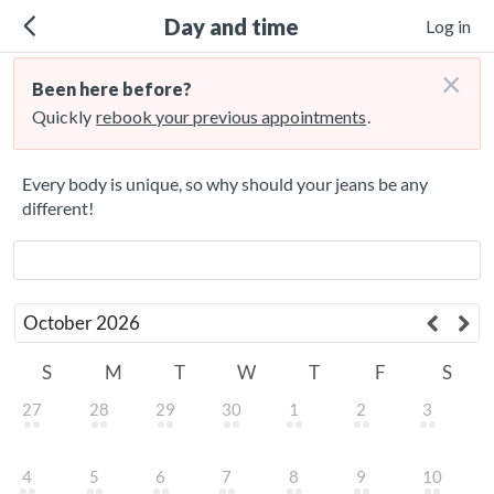
Day and time
Log in
×
Been here before?
Quickly
rebook your previous appointments
.