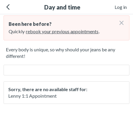
Day and time
Log in
×
Been here before?
Quickly
rebook your previous appointments
.