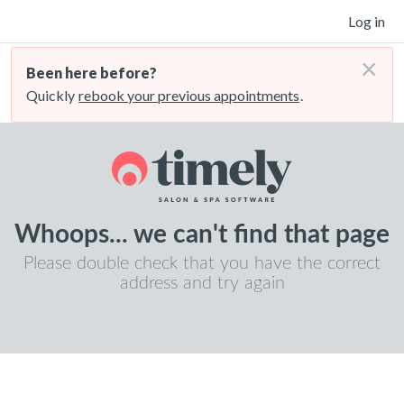
Log in
×
Been here before?
Quickly
rebook your previous appointments
.