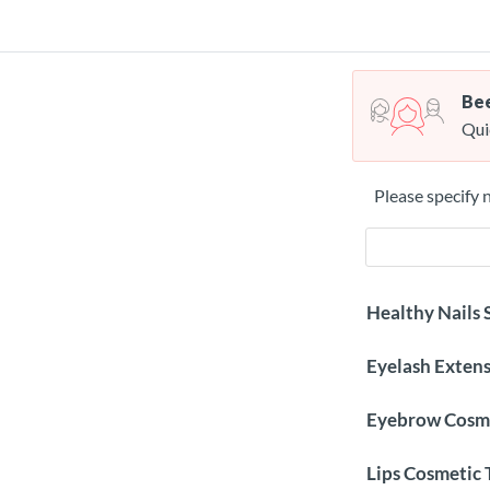
Bee
Qui