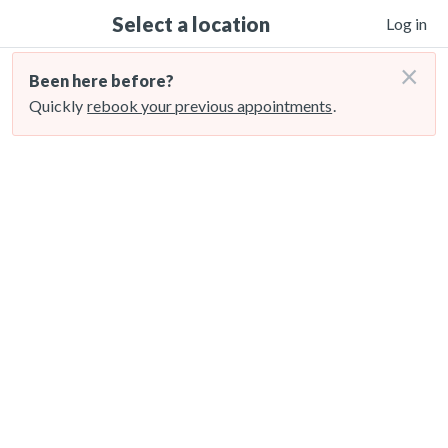
Select a location
Log in
×
Been here before?
Quickly
rebook your previous appointments
.