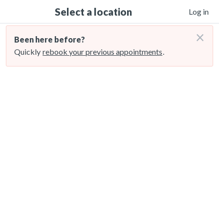
Select a location
Log in
×
Been here before?
Quickly
rebook your previous appointments
.