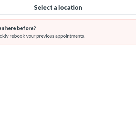
Select a location
n here before?
ckly
rebook your previous appointments
.