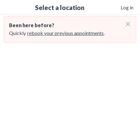
Select a location
Log in
×
Been here before?
Quickly
rebook your previous appointments
.