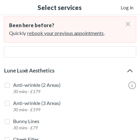
Select services
Log in
×
Been here before?
Quickly
rebook your previous appointments
.