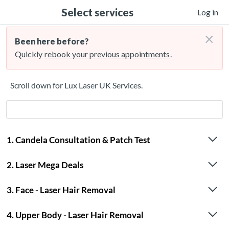
Select services
Log in
×
Been here before?
Quickly
rebook your previous appointments
.