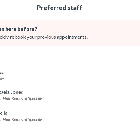
Preferred staff
n here before?
ckly
rebook your previous appointments
.