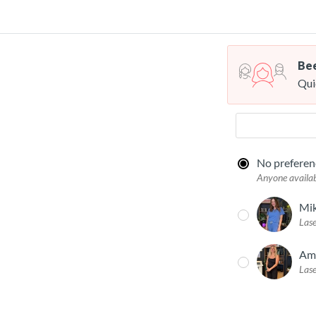
Bee
Qui