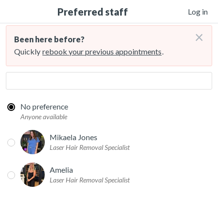
Preferred staff
Log in
×
Been here before?
Quickly
rebook your previous appointments
.