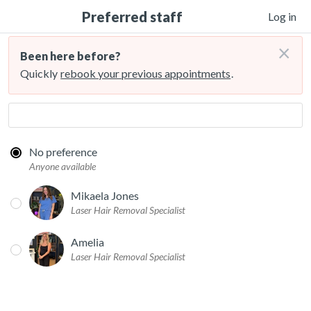
Preferred staff
Log in
×
Been here before?
Quickly
rebook your previous appointments
.