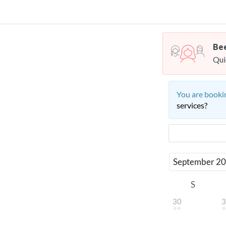
Bee
Qui