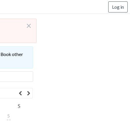
Log in
×