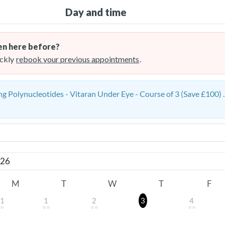
Day and time
n here before?
ckly
rebook your previous appointments
.