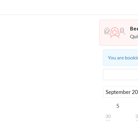
Bee
Qui