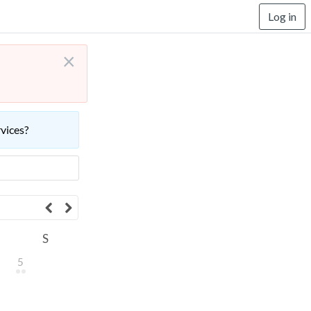
Log in
×