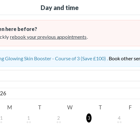
Day and time
n here before?
ckly
rebook your previous appointments
.